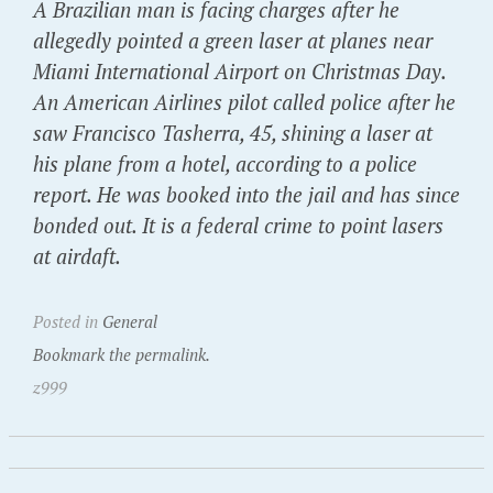
A Brazilian man is facing charges after he
allegedly pointed a green laser at planes near
Miami International Airport on Christmas Day.
An American Airlines pilot called police after he
saw Francisco Tasherra, 45, shining a laser at
his plane from a hotel, according to a police
report. He was booked into the jail and has since
bonded out. It is a federal crime to point lasers
at airdaft.
Posted in
General
Bookmark the permalink.
z999