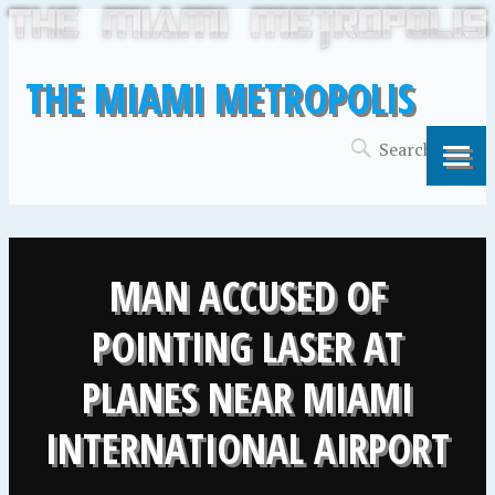
THE MIAMI METROPOLIS
MAN ACCUSED OF
POINTING LASER AT
PLANES NEAR MIAMI
INTERNATIONAL AIRPORT