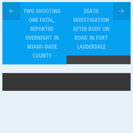
TWO SHOOTING
DEATH
ONE FATAL,
INVESTIGATION
REPORTED
AFTER BODY ON
OVERNIGHT IN
ROAD IN FORT
MIAMI-DADE
LAUDERDALE
COUNTY