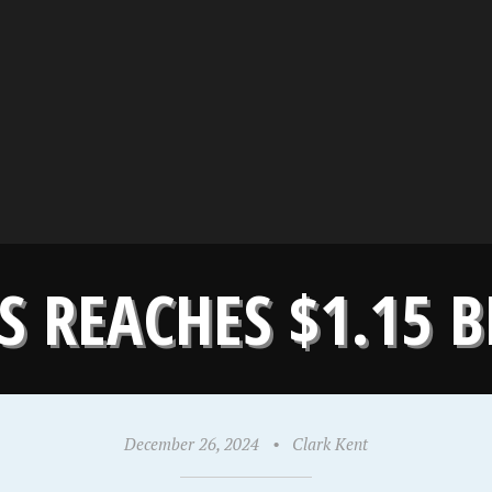
 REACHES $1.15 B
December 26, 2024
•
Clark Kent