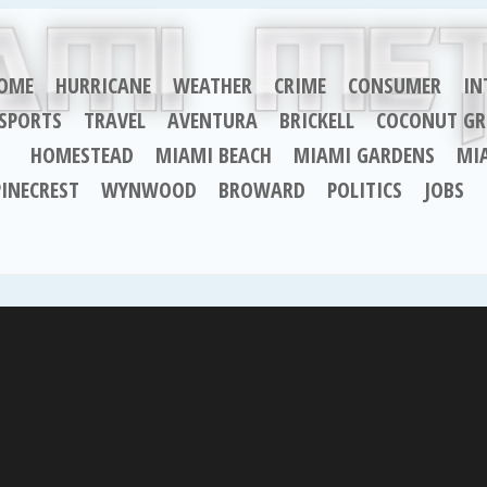
OME
HURRICANE
WEATHER
CRIME
CONSUMER
IN
SPORTS
TRAVEL
AVENTURA
BRICKELL
COCONUT GR
HOMESTEAD
MIAMI BEACH
MIAMI GARDENS
MI
PINECREST
WYNWOOD
BROWARD
POLITICS
JOBS