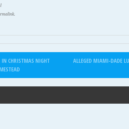
l
rmalink.
D IN CHRISTMAS NIGHT
ALLEGED MIAMI-DADE LU
MESTEAD