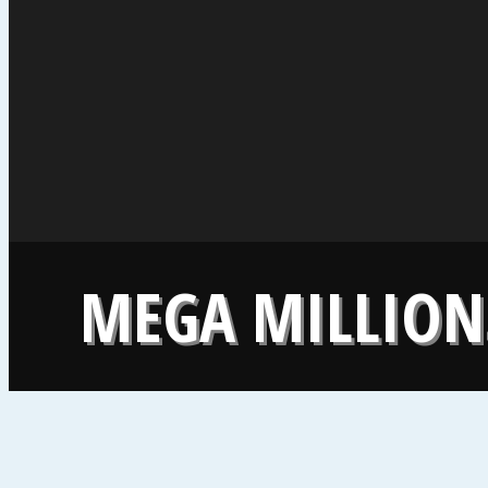
MEGA MILLIONS