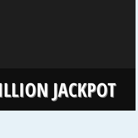
ILLION JACKPOT