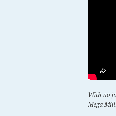
With no j
Mega Milli