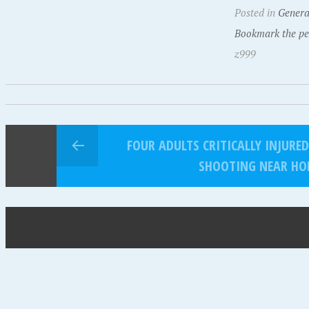
Posted in
Genera
Bookmark the pe
z999
FOUR ADULTS CRITICALLY INJURE
SHOOTING NEAR HO