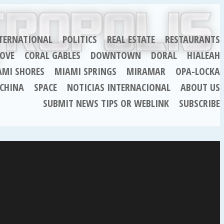
TERNATIONAL
POLITICS
REAL ESTATE
RESTAURANTS
OVE
CORAL GABLES
DOWNTOWN
DORAL
HIALEAH
AMI SHORES
MIAMI SPRINGS
MIRAMAR
OPA-LOCKA
CHINA
SPACE
NOTICIAS INTERNACIONAL
ABOUT US
SUBMIT NEWS TIPS OR WEBLINK
SUBSCRIBE