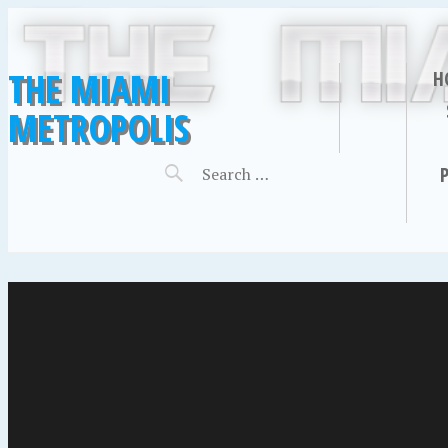
THE MIAMI
H
METROPOLIS