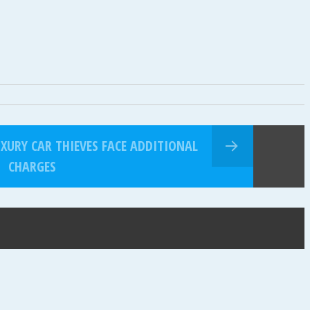
XURY CAR THIEVES FACE ADDITIONAL
CHARGES