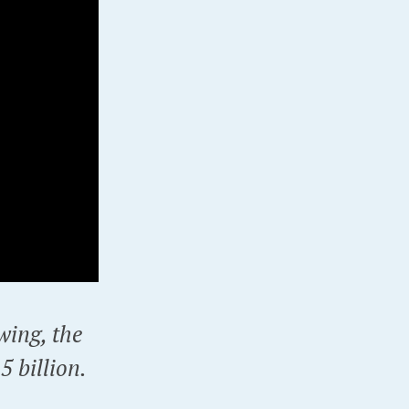
wing, the
 billion.