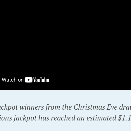
ackpot winners from the Christmas Eve dra
ons jackpot has reached an estimated $1.15