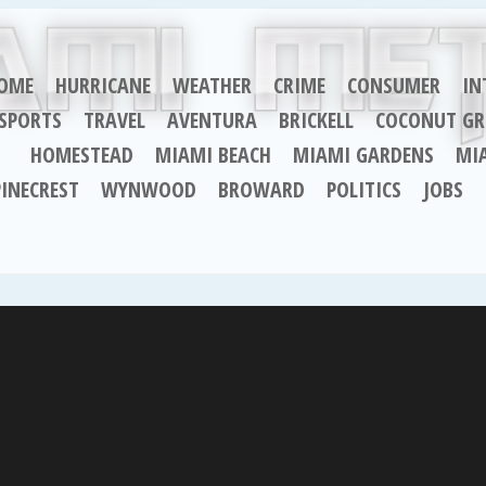
OME
HURRICANE
WEATHER
CRIME
CONSUMER
IN
SPORTS
TRAVEL
AVENTURA
BRICKELL
COCONUT GR
HOMESTEAD
MIAMI BEACH
MIAMI GARDENS
MI
PINECREST
WYNWOOD
BROWARD
POLITICS
JOBS