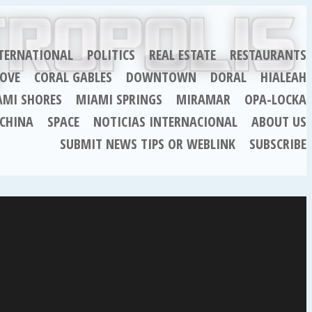
TERNATIONAL
POLITICS
REAL ESTATE
RESTAURANTS
OVE
CORAL GABLES
DOWNTOWN
DORAL
HIALEAH
AMI SHORES
MIAMI SPRINGS
MIRAMAR
OPA-LOCKA
CHINA
SPACE
NOTICIAS INTERNACIONAL
ABOUT US
SUBMIT NEWS TIPS OR WEBLINK
SUBSCRIBE