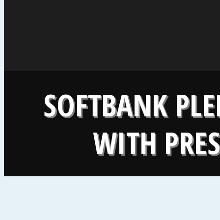
SOFTBANK PLE
WITH PRE