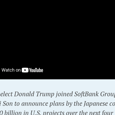
-elect Donald Trump joined SoftBank Gro
 Son to announce plans by the Japanese c
0 billion in U.S. projects over the next four