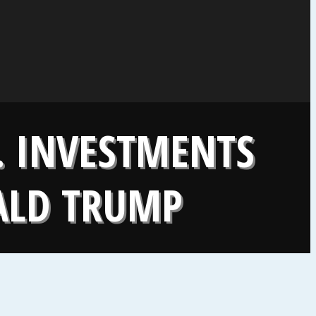
. INVESTMENTS
ALD TRUMP