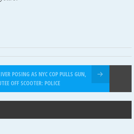
VER POSING AS NYC COP PULLS GUN,
TEE OFF SCOOTER: POLICE