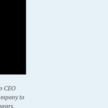
up CEO
ompany to
 years.