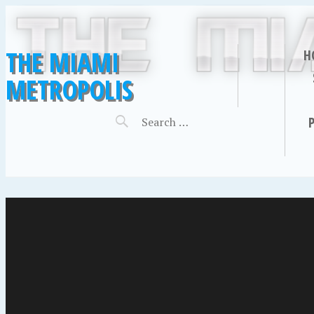
THE MIAMI
H
METROPOLIS