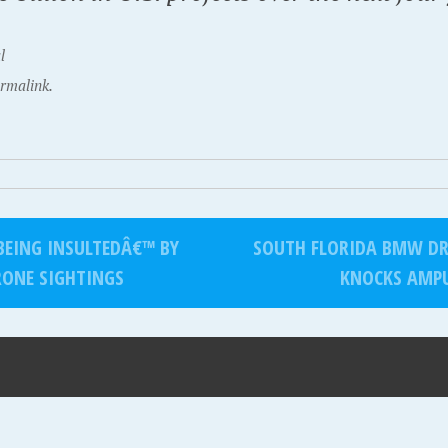
l
rmalink.
BEING INSULTEDÂ€™ BY
SOUTH FLORIDA BMW DRI
RONE SIGHTINGS
KNOCKS AMPU