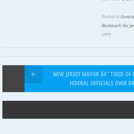
Posted in
Genera
Bookmark the pe
z999
NEW JERSEY MAYOR Â€˜TIRED OF 
FEDERAL OFFICIALS OVER D