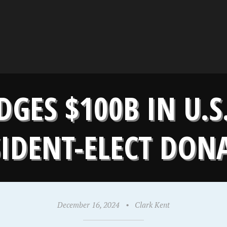
DGES $100B IN U.S
SIDENT-ELECT DON
December 16, 2024
•
Clark Kent