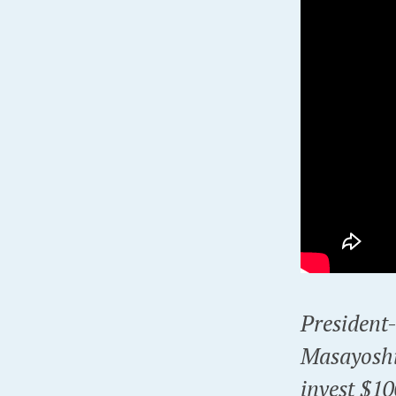
President
Masayoshi
invest $10