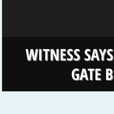
WITNESS SAYS
GATE B