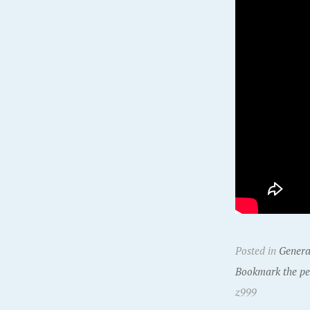
Posted in
Genera
Bookmark the pe
z999