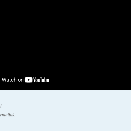
l
rmalink.