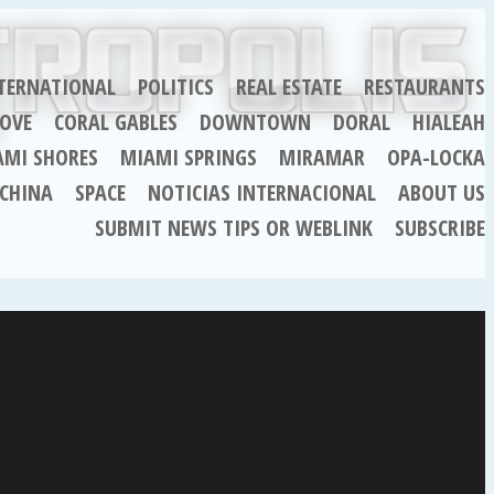
TERNATIONAL
POLITICS
REAL ESTATE
RESTAURANTS
OVE
CORAL GABLES
DOWNTOWN
DORAL
HIALEAH
AMI SHORES
MIAMI SPRINGS
MIRAMAR
OPA-LOCKA
CHINA
SPACE
NOTICIAS INTERNACIONAL
ABOUT US
SUBMIT NEWS TIPS OR WEBLINK
SUBSCRIBE