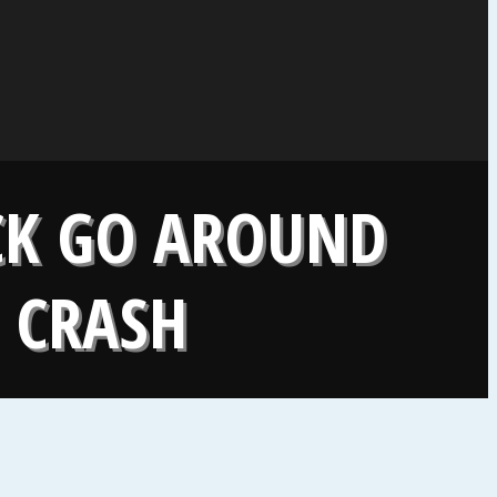
UCK GO AROUND
E CRASH