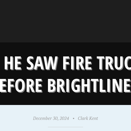
 HE SAW FIRE TR
EFORE BRIGHTLIN
December 30, 2024
•
Clark Kent