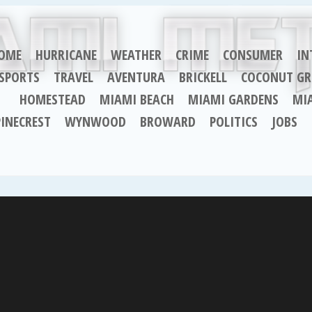
OME
HURRICANE
WEATHER
CRIME
CONSUMER
IN
SPORTS
TRAVEL
AVENTURA
BRICKELL
COCONUT GR
HOMESTEAD
MIAMI BEACH
MIAMI GARDENS
MI
PINECREST
WYNWOOD
BROWARD
POLITICS
JOBS