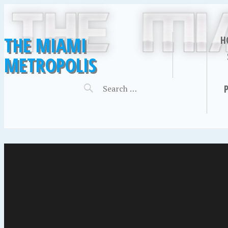
THE MIAMI
H
METROPOLIS