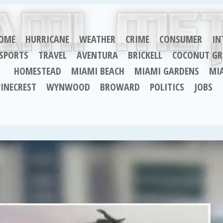
OME
HURRICANE
WEATHER
CRIME
CONSUMER
IN
SPORTS
TRAVEL
AVENTURA
BRICKELL
COCONUT GR
HOMESTEAD
MIAMI BEACH
MIAMI GARDENS
MI
PINECREST
WYNWOOD
BROWARD
POLITICS
JOBS