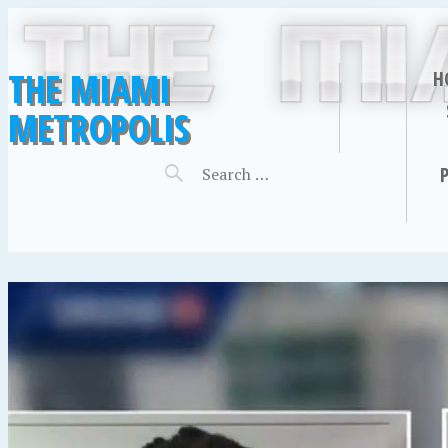
THE MIAMI
H
METROPOLIS