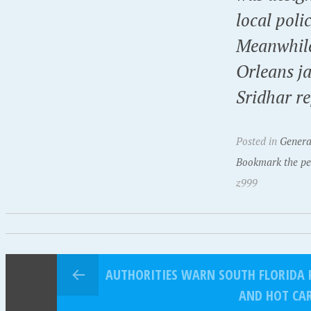
local poli
Meanwhile
Orleans j
Sridhar re
Posted in
Genera
Bookmark the pe
z999
AUTHORITIES WARN SOUTH FLORIDA 
AND HOT CA