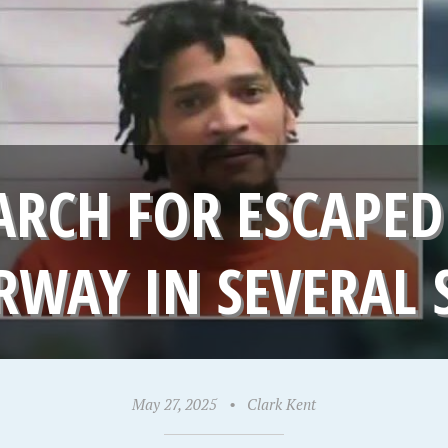
ARCH FOR ESCAPED
WAY IN SEVERAL 
May 27, 2025
•
Clark Kent