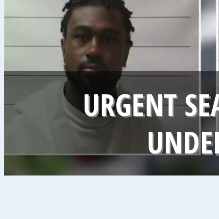
URGENT SE
UNDER