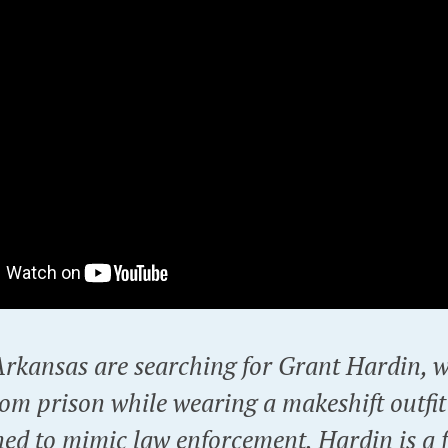
 Arkansas are searching for Grant Hardin, 
om prison while wearing a makeshift outfit
ned to mimic law enforcement. Hardin is a 