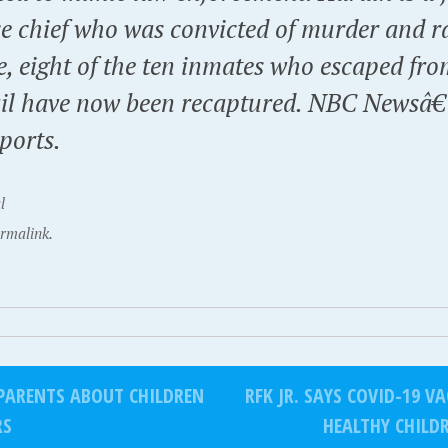
ce chief who was convicted of murder and r
, eight of the ten inmates who escaped fr
ail have now been recaptured. NBC Newsâ
ports.
l
rmalink.
PARENTS ABOUT CHILDREN
RFK JR. SAYS COVID-19 
RS
HEALTHY CHIL