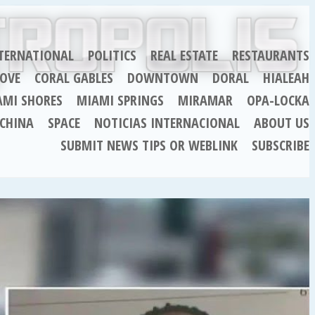
TERNATIONAL
POLITICS
REAL ESTATE
RESTAURANTS
OVE
CORAL GABLES
DOWNTOWN
DORAL
HIALEAH
AMI SHORES
MIAMI SPRINGS
MIRAMAR
OPA-LOCKA
CHINA
SPACE
NOTICIAS INTERNACIONAL
ABOUT US
SUBMIT NEWS TIPS OR WEBLINK
SUBSCRIBE