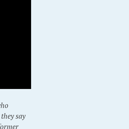
who
 they say
former