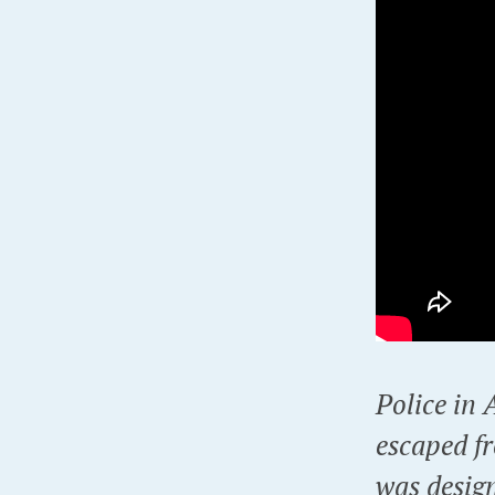
Police in
escaped fr
was desig