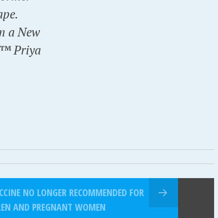
ape.
om a New
€™ Priya
VACCINE NO LONGER RECOMMENDED FOR
DREN AND PREGNANT WOMEN