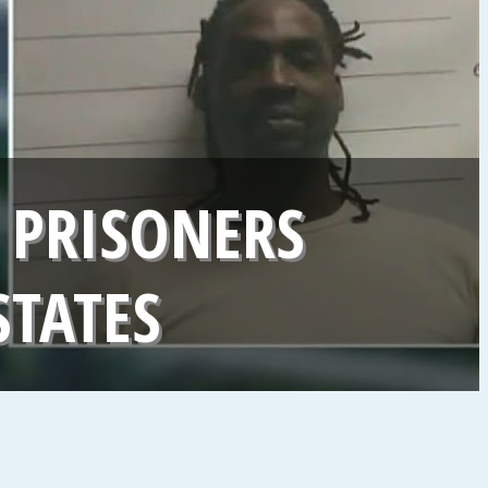
 PRISONERS
STATES