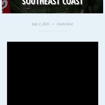
SOUTHEAST COAST
July 2, 2025
•
Clark Kent