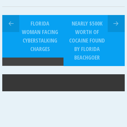
FLORIDA
NEARLY $500K
WOMAN FACING
WORTH OF
CYBERSTALKING
COCAINE FOUND
CHARGES
BY FLORIDA
BEACHGOER