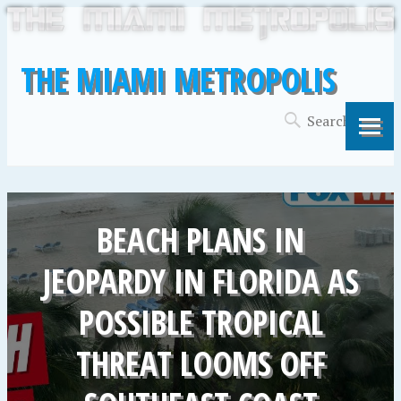
THE MIAMI METROPOLIS
BEACH PLANS IN
JEOPARDY IN FLORIDA AS
POSSIBLE TROPICAL
THREAT LOOMS OFF