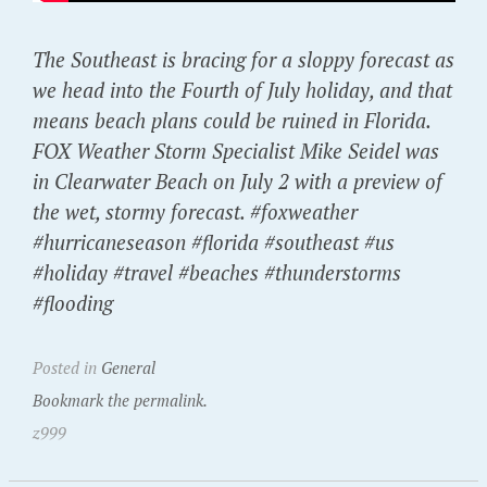
The Southeast is bracing for a sloppy forecast as
we head into the Fourth of July holiday, and that
means beach plans could be ruined in Florida.
FOX Weather Storm Specialist Mike Seidel was
in Clearwater Beach on July 2 with a preview of
the wet, stormy forecast. #foxweather
#hurricaneseason #florida #southeast #us
#holiday #travel #beaches #thunderstorms
#flooding
Posted in
General
Bookmark the permalink.
z999