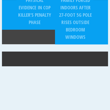
PHYSICAL
FAMILY FORCED
EVIDENCE IN COP
INDOORS AFTER
KILLER’S PENALTY
27-FOOT 5G POLE
PHASE
RISES OUTSIDE
BEDROOM
WINDOWS