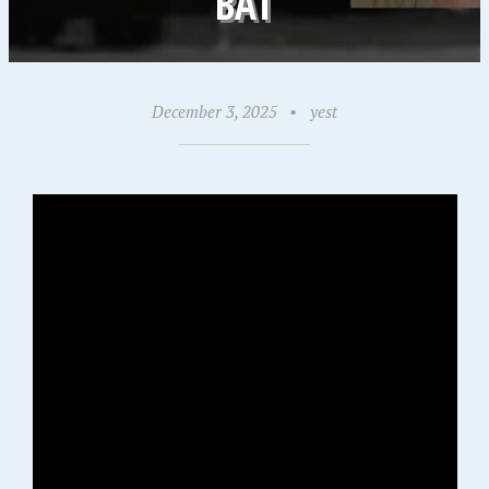
BAT
December 3, 2025
•
yest