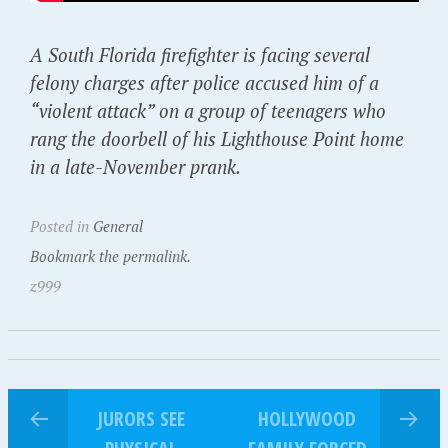
A South Florida firefighter is facing several
felony charges after police accused him of a
“violent attack” on a group of teenagers who
rang the doorbell of his Lighthouse Point home
in a late-November prank.
Posted in
General
Bookmark the permalink.
z999
JURORS SEE
HOLLYWOOD