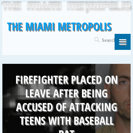
THE MIAMI METROPOLIS
FIREFIGHTER PLACED ON
LEAVE AFTER BEING
ACCUSED OF ATTACKING
TEENS WITH BASEBALL