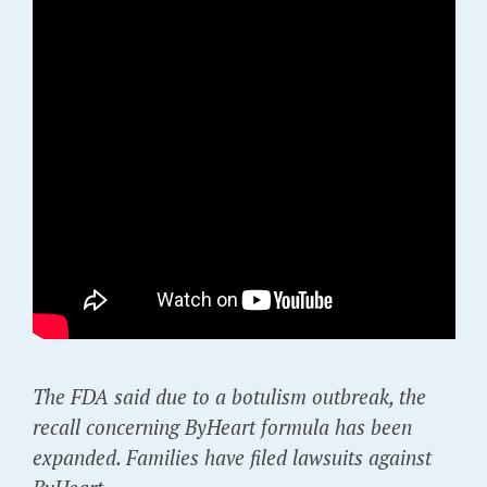
The FDA said due to a botulism outbreak, the
recall concerning ByHeart formula has been
expanded. Families have filed lawsuits against