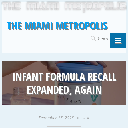
THE MIAMI METROPOLIS
INFANT FORMULA RECALL
EXPANDED, AGAIN
December 15, 2025
•
yest