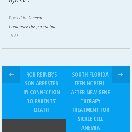
ByHeart.
Posted in
General
Bookmark the permalink.
z999
ROB REINER’S
SOUTH FLORIDA
SON ARRESTED
TEEN HOPEFUL
IN CONNECTION
AFTER NEW GENE
TO PARENTS’
THERAPY
DEATH
TREATMENT FOR
SICKLE CELL
ANEMIA