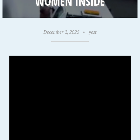
WOMEN INSIDE
December 2, 2025
•
yest