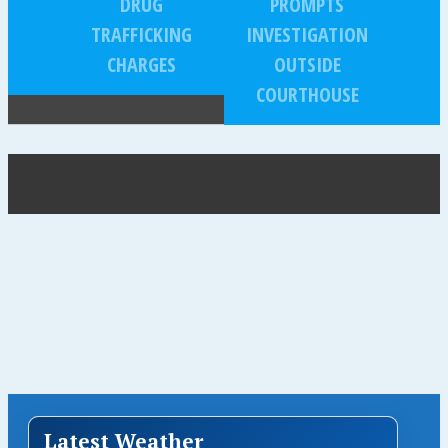
DRUG
PROMPTS
TRAFFICKING
INVESTIGATION
CHARGES
OUTSIDE
COURTHOUSE
Latest Weather