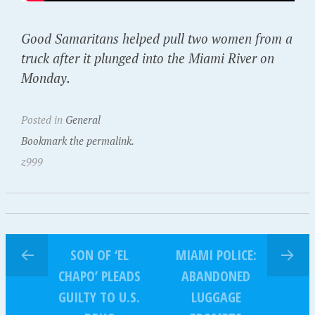
Good Samaritans helped pull two women from a
truck after it plunged into the Miami River on
Monday.
Posted in
General
Bookmark the permalink.
z999
SON OF ‘EL
MIAMI POLICE:
CHAPO’ PLEADS
ABANDONED
GUILTY TO U.S.
LUGGAGE