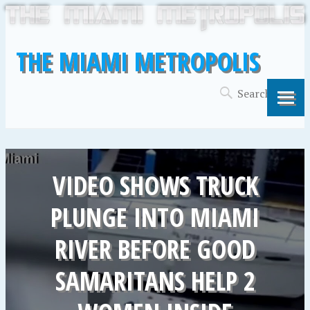
THE MIAMI METROPOLIS
VIDEO SHOWS TRUCK
PLUNGE INTO MIAMI
RIVER BEFORE GOOD
SAMARITANS HELP 2