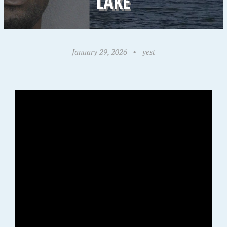
LAKE
January 29, 2026
•
yest