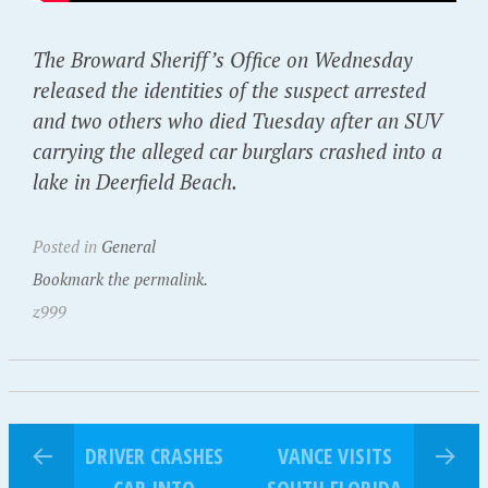
The Broward Sheriff’s Office on Wednesday
released the identities of the suspect arrested
and two others who died Tuesday after an SUV
carrying the alleged car burglars crashed into a
lake in Deerfield Beach.
Posted in
General
Bookmark the permalink.
z999
DRIVER CRASHES
VANCE VISITS