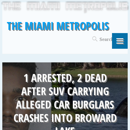
THE MIAMI METROPOLIS
1 ARRESTED, 2 DEAD
AFTER SUV CARRYING
ALLEGED CAR BURGLARS
CRASHES INTO BROWARD