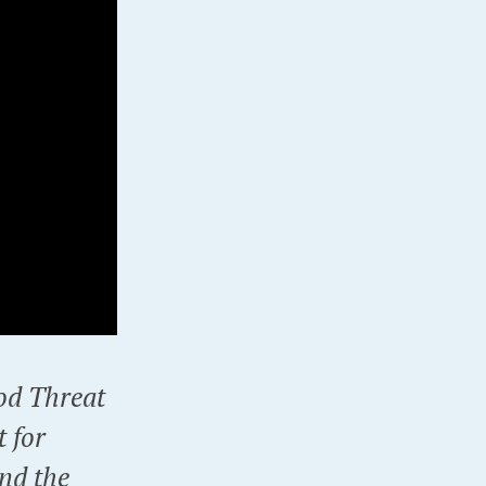
ood Threat
t for
nd the