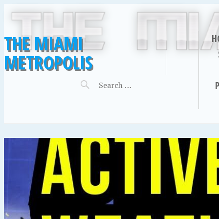
THE MIAMI
H
METROPOLIS