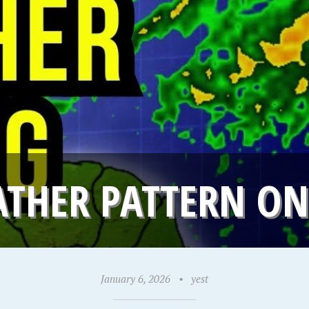
ATHER PATTERN O
January 6, 2026
•
yest