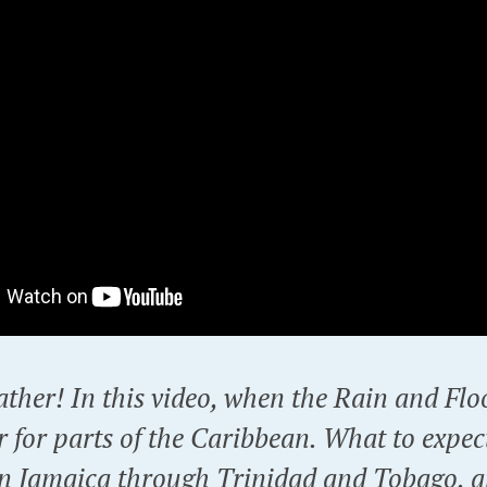
ther! In this video, when the Rain and Fl
r for parts of the Caribbean. What to expec
in Jamaica through Trinidad and Tobago, a