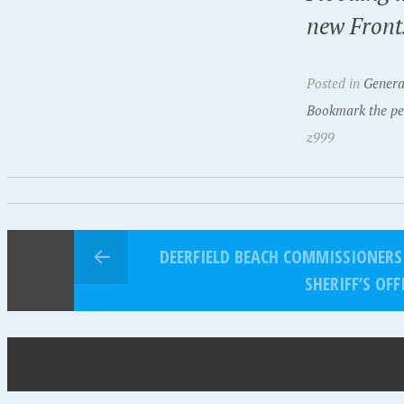
new Front
Posted in
Genera
Bookmark the pe
z999
DEERFIELD BEACH COMMISSIONERS
SHERIFF’S OFF