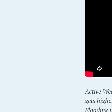
Active Wea
gets highe
Flooding 