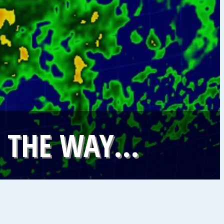
N THE WAY…