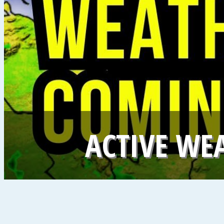
ACTIVE WE