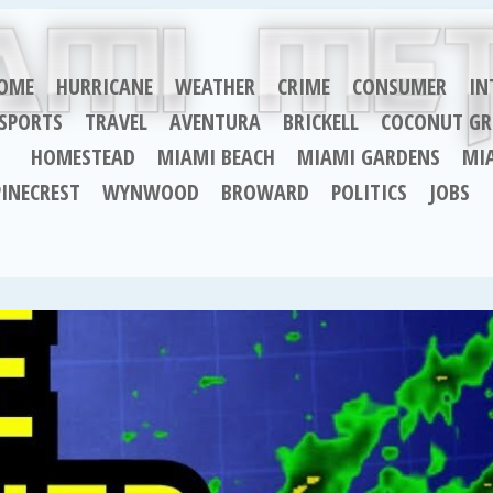
OME
HURRICANE
WEATHER
CRIME
CONSUMER
IN
SPORTS
TRAVEL
AVENTURA
BRICKELL
COCONUT GR
HOMESTEAD
MIAMI BEACH
MIAMI GARDENS
MI
PINECREST
WYNWOOD
BROWARD
POLITICS
JOBS