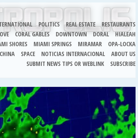
TERNATIONAL
POLITICS
REAL ESTATE
RESTAURANTS
OVE
CORAL GABLES
DOWNTOWN
DORAL
HIALEAH
AMI SHORES
MIAMI SPRINGS
MIRAMAR
OPA-LOCKA
CHINA
SPACE
NOTICIAS INTERNACIONAL
ABOUT US
SUBMIT NEWS TIPS OR WEBLINK
SUBSCRIBE