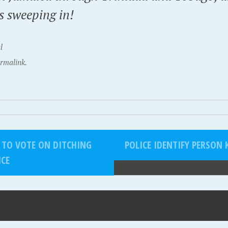
s sweeping in!
l
rmalink.
 TO VOTE ON DITCHING
POLICE IDENTIFY PERSON
ICE