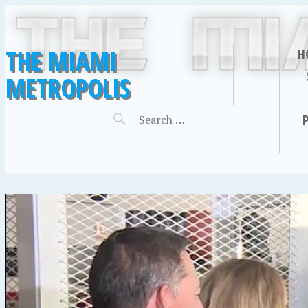
THE MIAMI
H
METROPOLIS