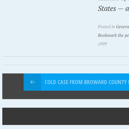
States — 
Posted in
Genera
Bookmark the pe
z999
COLD CASE FROM BROWARD COUNTY R