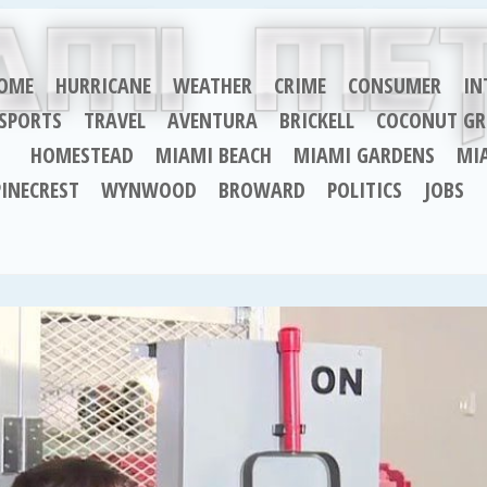
OME
HURRICANE
WEATHER
CRIME
CONSUMER
IN
SPORTS
TRAVEL
AVENTURA
BRICKELL
COCONUT GR
HOMESTEAD
MIAMI BEACH
MIAMI GARDENS
MI
PINECREST
WYNWOOD
BROWARD
POLITICS
JOBS