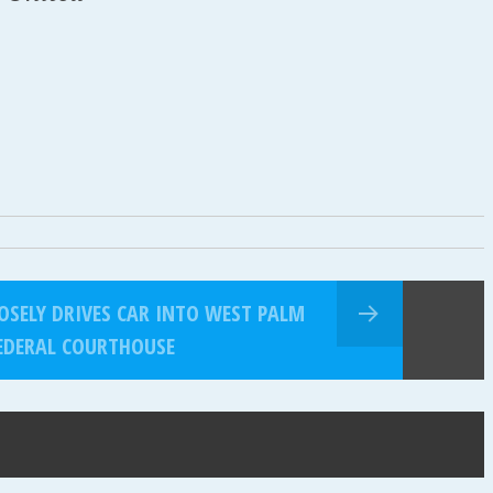
SELY DRIVES CAR INTO WEST PALM
EDERAL COURTHOUSE