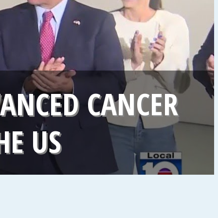
VANCED CANCER
HE US