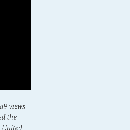
9 views
ed the
e United