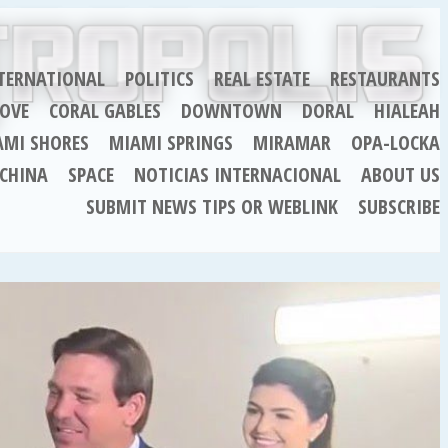
TERNATIONAL
POLITICS
REAL ESTATE
RESTAURANTS
OVE
CORAL GABLES
DOWNTOWN
DORAL
HIALEAH
AMI SHORES
MIAMI SPRINGS
MIRAMAR
OPA-LOCKA
CHINA
SPACE
NOTICIAS INTERNACIONAL
ABOUT US
SUBMIT NEWS TIPS OR WEBLINK
SUBSCRIBE