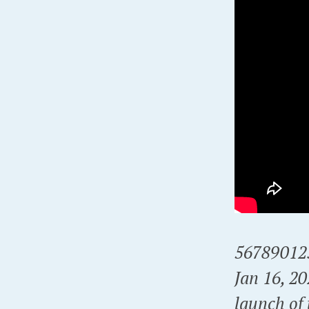
56789012
Jan 16, 2
launch of 