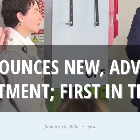
OUNCES NEW, AD
TMENT; FIRST IN T
January 16, 2026
•
yest