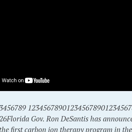
3456789 1234567890123456789012345678
026Florida Gov. Ron DeSantis has announc
the first carbon ion therapy program in th