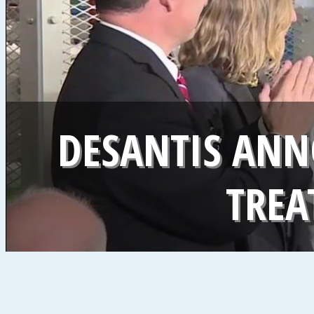
DESANTIS ANN
TREA