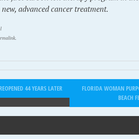
a new, advanced cancer treatment.
l
rmalink.
EOPENED 44 YEARS LATER
FLORIDA WOMAN PURPO
BEACH F