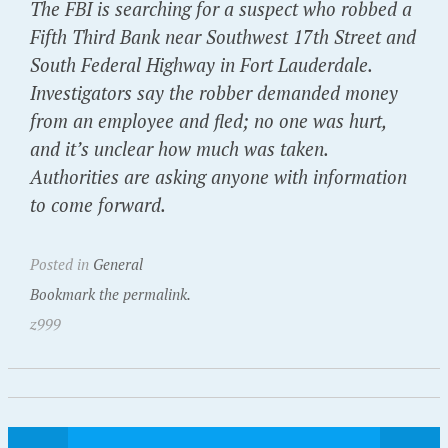
The FBI is searching for a suspect who robbed a
Fifth Third Bank near Southwest 17th Street and
South Federal Highway in Fort Lauderdale.
Investigators say the robber demanded money
from an employee and fled; no one was hurt,
and it’s unclear how much was taken.
Authorities are asking anyone with information
to come forward.
Posted in
General
Bookmark the permalink.
z999