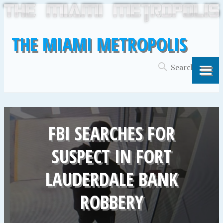
THE MIAMI METROPOLIS
FBI SEARCHES FOR
SUSPECT IN FORT
LAUDERDALE BANK
ROBBERY