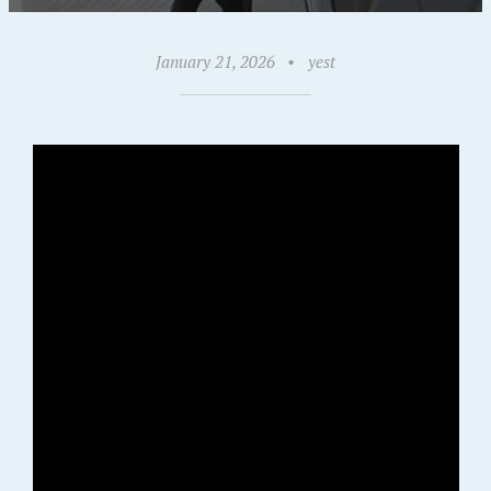
January 21, 2026
•
yest