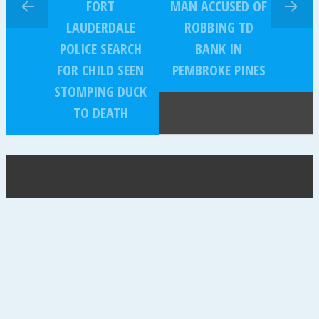
FORT
MAN ACCUSED OF
LAUDERDALE
ROBBING TD
POLICE SEARCH
BANK IN
FOR CHILD SEEN
PEMBROKE PINES
STOMPING DUCK
TO DEATH