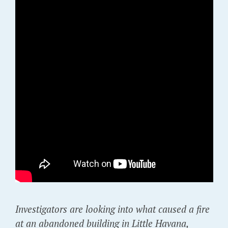
Investigators are looking into what caused a fire
at an abandoned building in Little Havana,