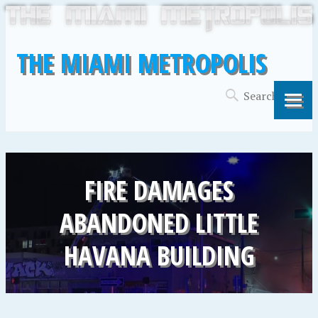
THE MIAMI METROPOLIS
FIRE DAMAGES
ABANDONED LITTLE
HAVANA BUILDING