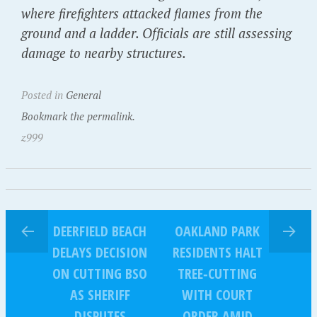
where firefighters attacked flames from the
ground and a ladder. Officials are still assessing
damage to nearby structures.
Posted in
General
Bookmark the permalink.
z999
DEERFIELD BEACH
OAKLAND PARK
DELAYS DECISION
RESIDENTS HALT
ON CUTTING BSO
TREE‑CUTTING
AS SHERIFF
WITH COURT
DISPUTES
ORDER AMID