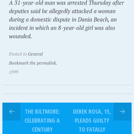
A 31-year-old man was arrested Thursday after
deputies said he allegedly attacked a woman
during a domestic dispute in Dania Beach, an
incident in which an 8-year-old girl was also
wounded.
Posted in
General
Bookmark the permalink.
z999
THE BILTMORE:
DEREK ROSA, 15,
CELEBRATING A
PLEADS GUILTY
CENTURY
TO FATALLY