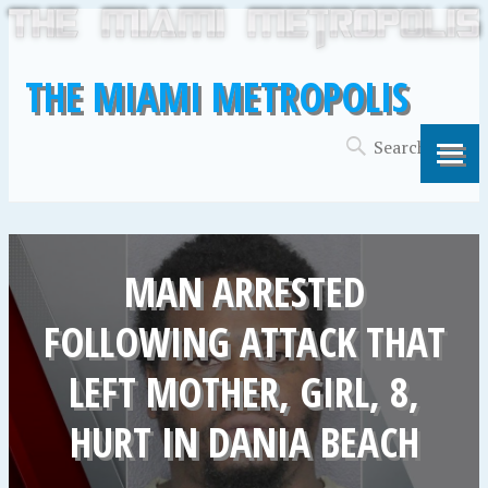
THE MIAMI METROPOLIS
MAN ARRESTED
FOLLOWING ATTACK THAT
LEFT MOTHER, GIRL, 8,
HURT IN DANIA BEACH