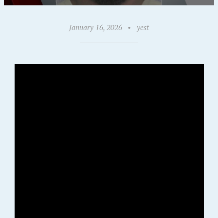
January 16, 2026
•
yest