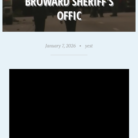
BROWARD SHERIFF’S
OFFIC
January 7, 2026
•
yest