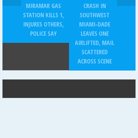
MIRAMAR GAS
CRASH IN
STATION KILLS 1,
SOUTHWEST
INJURES OTHERS,
MIAMI‑DADE
POLICE SAY
LEAVES ONE
AIRLIFTED, MAIL
SCATTERED
ACROSS SCENE