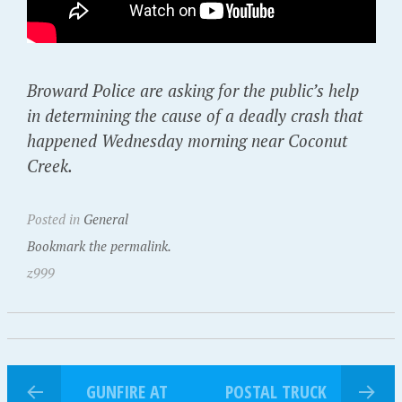
Broward Police are asking for the public’s help
in determining the cause of a deadly crash that
happened Wednesday morning near Coconut
Creek.
Posted in
General
Bookmark the permalink.
z999
GUNFIRE AT
POSTAL TRUCK