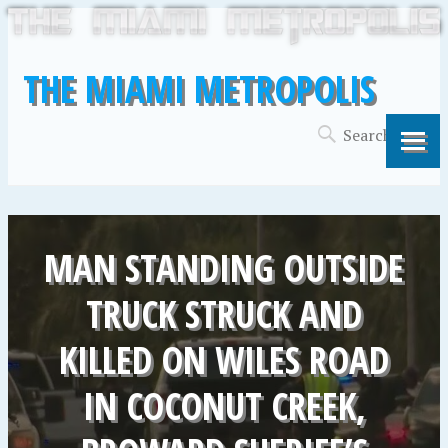
THE MIAMI METROPOLIS
MAN STANDING OUTSIDE
TRUCK STRUCK AND
KILLED ON WILES ROAD
IN COCONUT CREEK,