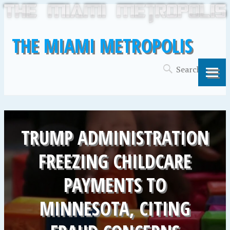
THE MIAMI METROPOLIS
TRUMP ADMINISTRATION
FREEZING CHILDCARE
PAYMENTS TO
MINNESOTA, CITING