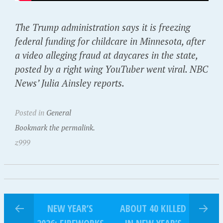
The Trump administration says it is freezing
federal funding for childcare in Minnesota, after
a video alleging fraud at daycares in the state,
posted by a right wing YouTuber went viral. NBC
News’ Julia Ainsley reports.
Posted in
General
Bookmark the permalink.
z999
NEW YEAR’S
ABOUT 40 KILLED