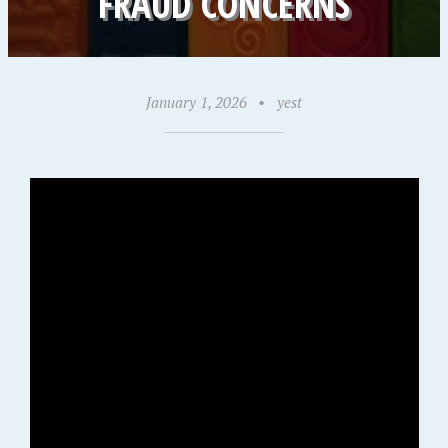
FRAUD CONCERNS
January 1, 2026
•
yest