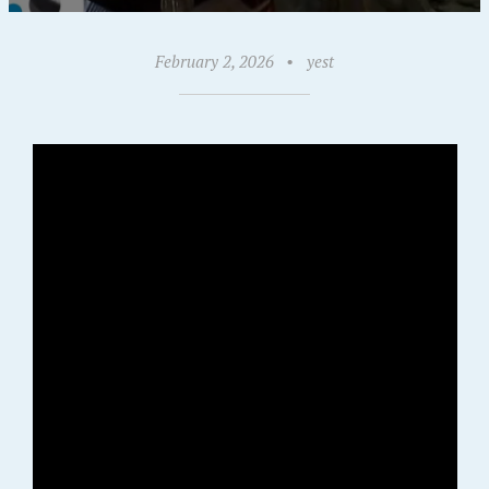
February 2, 2026
•
yest