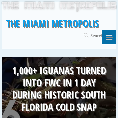
THE MIAMI METROPOLIS
1,000+ IGUANAS TURNED
INTO FWC IN 1 DAY
DURING HISTORIC SOUTH
FLORIDA COLD SNAP