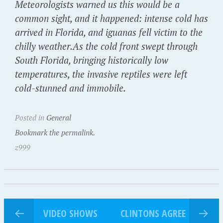
Meteorologists warned us this would be a
common sight, and it happened: intense cold has
arrived in Florida, and iguanas fell victim to the
chilly weather.As the cold front swept through
South Florida, bringing historically low
temperatures, the invasive reptiles were left
cold-stunned and immobile.
Posted in
General
Bookmark the permalink.
z999
VIDEO SHOWS
CLINTONS AGREE