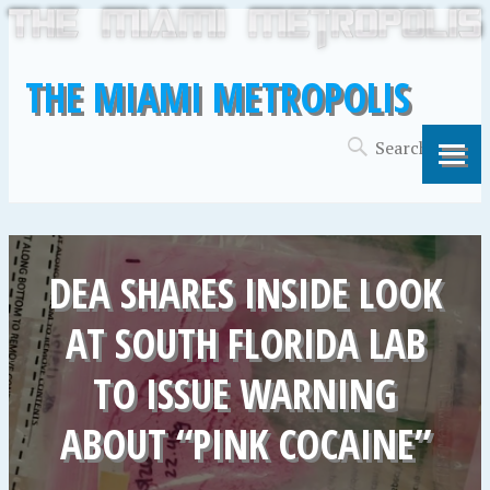
THE MIAMI METROPOLIS
DEA SHARES INSIDE LOOK
AT SOUTH FLORIDA LAB
TO ISSUE WARNING
ABOUT “PINK COCAINE”