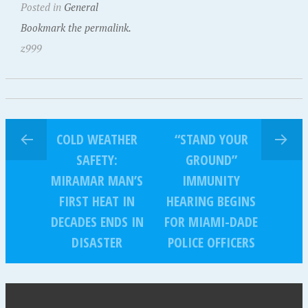
Posted in
General
Bookmark the permalink.
z999
COLD WEATHER
“STAND YOUR
SAFETY:
GROUND”
MIRAMAR MAN’S
IMMUNITY
FIRST HEAT IN
HEARING BEGINS
DECADES ENDS IN
FOR MIAMI-DADE
DISASTER
POLICE OFFICERS