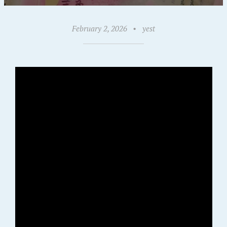
February 2, 2026
•
yest