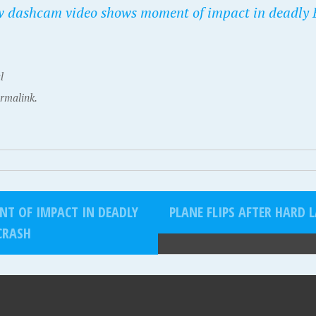
 dashcam video shows moment of impact in deadly
l
rmalink.
T OF IMPACT IN DEADLY
PLANE FLIPS AFTER HARD 
CRASH