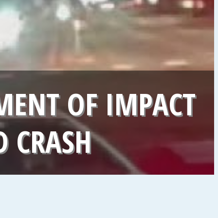
ENT OF IMPACT
D CRASH