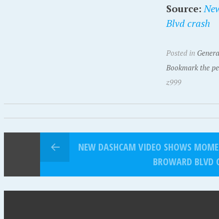
Source:
New
Blvd crash
Posted in
Genera
Bookmark the pe
z999
NEW DASHCAM VIDEO SHOWS MOMEN
BROWARD BLVD 