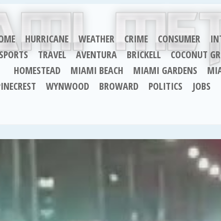
OME
HURRICANE
WEATHER
CRIME
CONSUMER
IN
SPORTS
TRAVEL
AVENTURA
BRICKELL
COCONUT GR
HOMESTEAD
MIAMI BEACH
MIAMI GARDENS
MI
PINECREST
WYNWOOD
BROWARD
POLITICS
JOBS