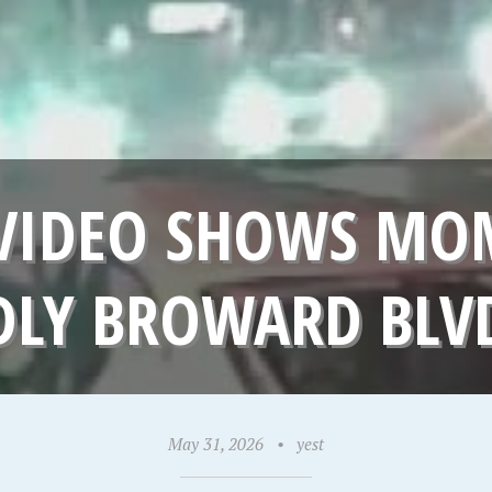
VIDEO SHOWS MOM
DLY BROWARD BLV
May 31, 2026
•
yest