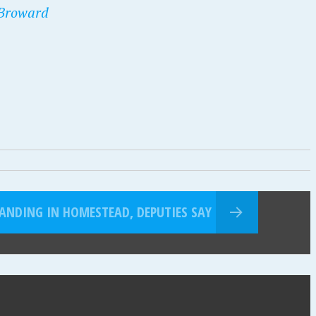
 Broward
LANDING IN HOMESTEAD, DEPUTIES SAY