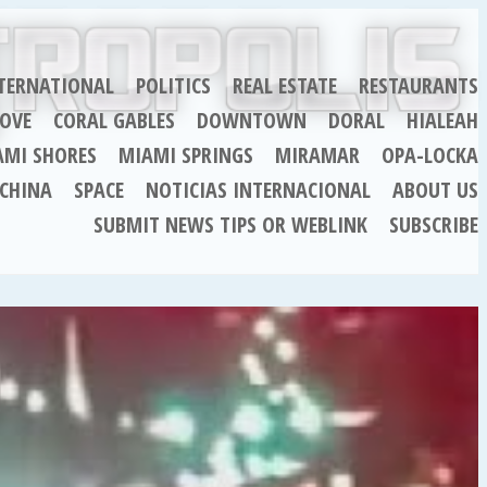
TERNATIONAL
POLITICS
REAL ESTATE
RESTAURANTS
OVE
CORAL GABLES
DOWNTOWN
DORAL
HIALEAH
AMI SHORES
MIAMI SPRINGS
MIRAMAR
OPA-LOCKA
CHINA
SPACE
NOTICIAS INTERNACIONAL
ABOUT US
SUBMIT NEWS TIPS OR WEBLINK
SUBSCRIBE