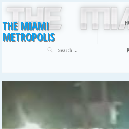
THE MIAMI
H
METROPOLIS