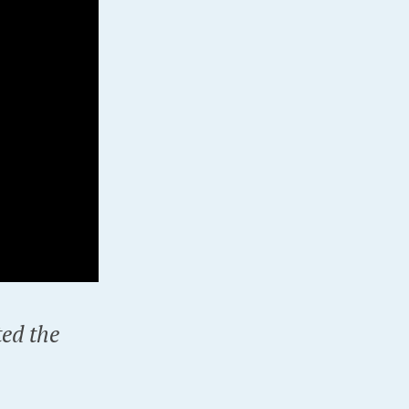
ted the