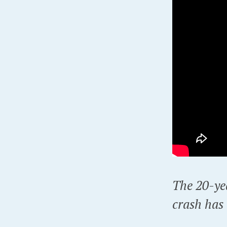
The 20-yea
crash has 