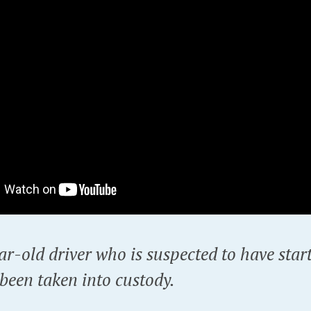
r-old driver who is suspected to have star
been taken into custody.