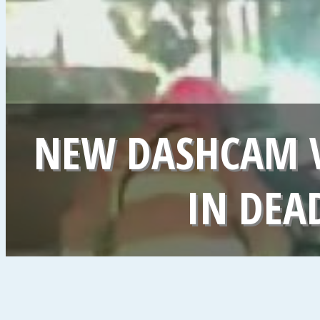
NEW DASHCAM 
IN DEA