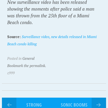
New surveillance video has been released
showing the moments after police said a man
was thrown from the 25th floor of a Miami
Beach condo.
Source:
Surveillance video, new details released in Miami
Beach condo killing
Posted in
General
Bookmark the permalink.
z999
STRONG
SONIC BOOMS