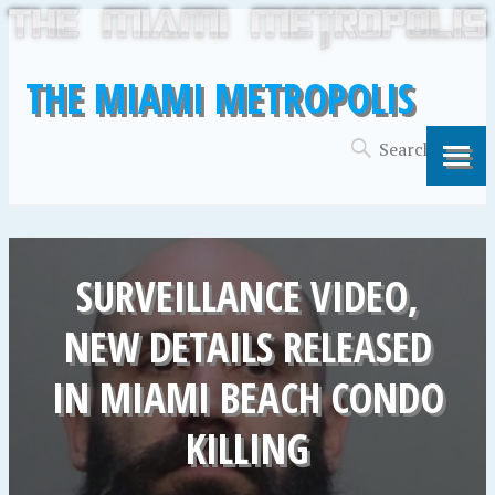
THE MIAMI METROPOLIS
SURVEILLANCE VIDEO,
NEW DETAILS RELEASED
IN MIAMI BEACH CONDO
KILLING