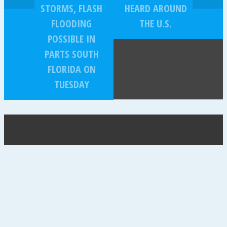
STORMS, FLASH
HEARD AROUND
FLOODING
THE U.S.
POSSIBLE IN
PARTS SOUTH
FLORIDA ON
TUESDAY