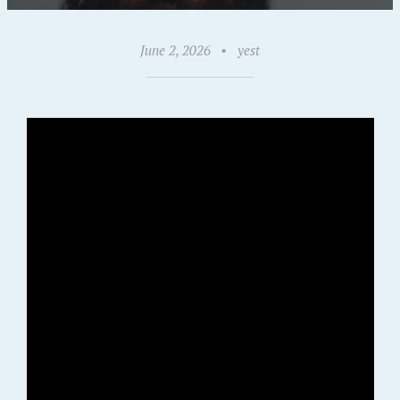
June 2, 2026
•
yest