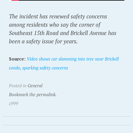
The incident has renewed safety concerns
among residents who say the corner of
Southeast 15th Road and Brickell Avenue has
been a safety issue for years.
Source:
Video shows car slamming into tree near Brickell
condo, sparking safety concerns
Posted in
General
Bookmark the permalink.
z999