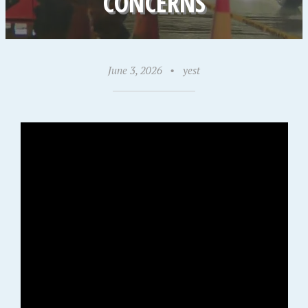
CONCERNS
June 3, 2026
•
yest