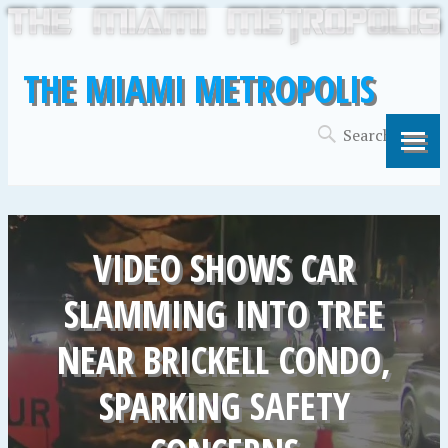
THE MIAMI METROPOLIS
VIDEO SHOWS CAR
SLAMMING INTO TREE
NEAR BRICKELL CONDO,
SPARKING SAFETY