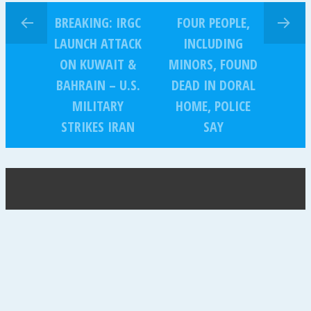
BREAKING: IRGC
FOUR PEOPLE,
LAUNCH ATTACK
INCLUDING
ON KUWAIT &
MINORS, FOUND
BAHRAIN – U.S.
DEAD IN DORAL
MILITARY
HOME, POLICE
STRIKES IRAN
SAY