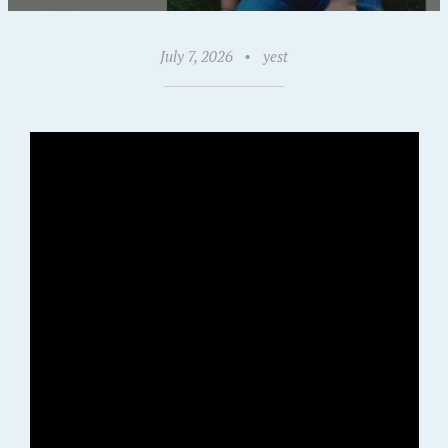
July 7, 2026
•
yest