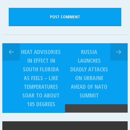
HEAT ADVISORIES
RUSSIA
IN EFFECT IN
LAUNCHES
SOUTH FLORIDA
DEADLY ATTACKS
AS FEELS – LIKE
ON UKRAINE
TEMPERATURES
AHEAD OF NATO
SOAR TO ABOUT
SUMMIT
105 DEGREES