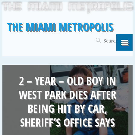
THE MIAMI METROPOLIS
2 – YEAR – OLD BOY IN
WEST PARK DIES AFTER
BEING HIT BY CAR,
SHERIFF’S OFFICE SAYS