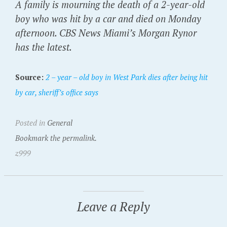
A family is mourning the death of a 2-year-old
boy who was hit by a car and died on Monday
afternoon. CBS News Miami’s Morgan Rynor
has the latest.
Source:
2 – year – old boy in West Park dies after being hit
by car, sheriff’s office says
Posted in
General
Bookmark the permalink.
z999
Leave a Reply