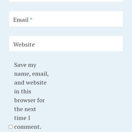
Email
*
Website
Save my
name, email,
and website
in this
browser for
the next
time I
comment.