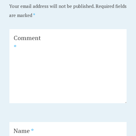
Your email address will not be published.
Required fields
are marked
*
Comment
*
Name
*