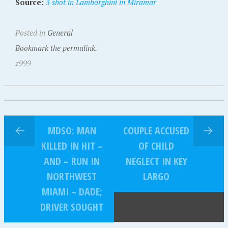
Source:
3 shot in Lamborghini in Miramar
Posted in
General
Bookmark the permalink.
z999
MDSO: MAN
COUPLE ACCUSED
KILLED IN HIT –
OF CHILD
AND – RUN IN
NEGLECT IN KEY
NORTHWEST
LARGO
MIAMI – DADE;
DRIVER SOUGHT