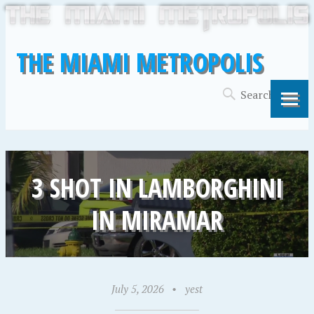
THE MIAMI METROPOLIS
3 SHOT IN LAMBORGHINI
IN MIRAMAR
July 5, 2026
•
yest