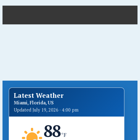
Latest Weather
Miami, Florida, US
Updated July 19, 2026 · 4:00 pm
88
°F