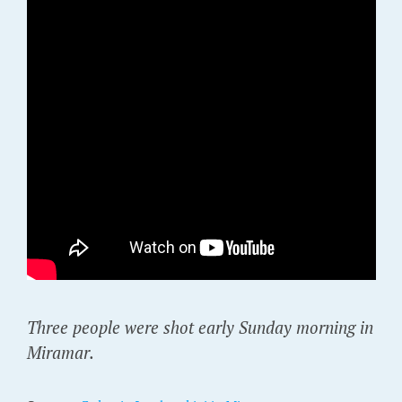
Three people were shot early Sunday morning in
Miramar.