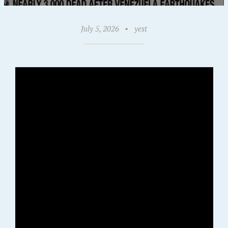
July 5, 2026
•
yest