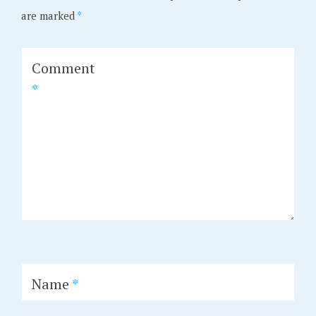
are marked
*
Comment
*
Name
*