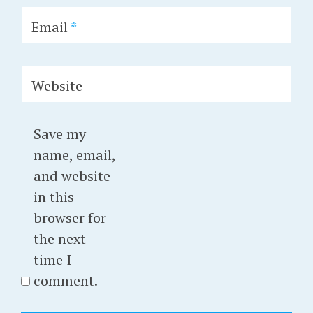
Email
*
Website
Save my
name, email,
and website
in this
browser for
the next
time I
comment.