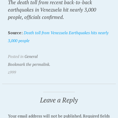
The death toll from recent back-to-back
earthquakes in Venezuela hit nearly 3,000
people, officials confirmed.
Source:
Death toll from Venezuela Earthquakes hits nearly
3,000 people
Posted in
General
Bookmark the permalink.
z999
Leave a Reply
Your email address will not be published.
Required fields