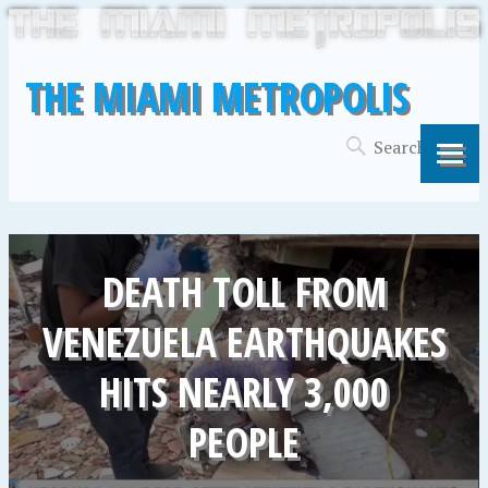
THE MIAMI METROPOLIS
DEATH TOLL FROM
VENEZUELA EARTHQUAKES
HITS NEARLY 3,000
PEOPLE