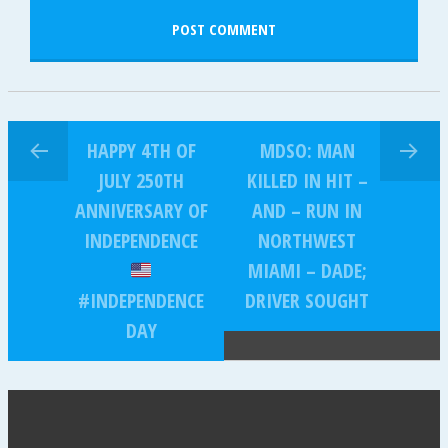
HAPPY 4TH OF
MDSO: MAN
JULY 250TH
KILLED IN HIT –
ANNIVERSARY OF
AND – RUN IN
INDEPENDENCE
NORTHWEST
MIAMI – DADE;
#INDEPENDENCE
DRIVER SOUGHT
DAY