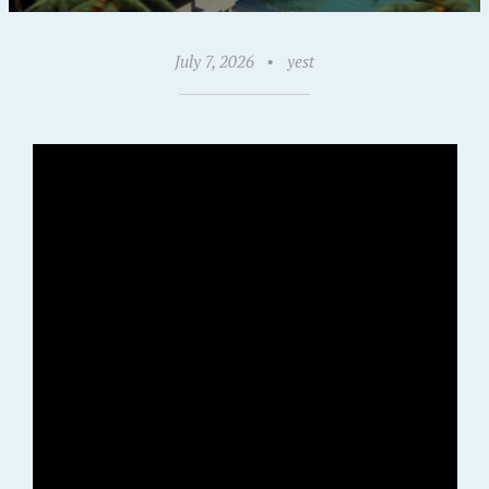
July 7, 2026
•
yest