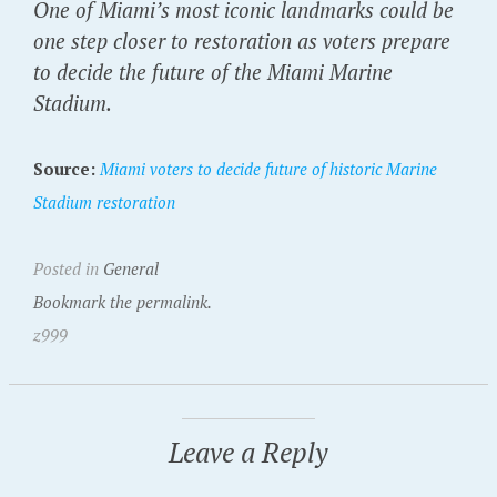
One of Miami’s most iconic landmarks could be
one step closer to restoration as voters prepare
to decide the future of the Miami Marine
Stadium.
Source:
Miami voters to decide future of historic Marine
Stadium restoration
Posted in
General
Bookmark the permalink.
z999
Leave a Reply