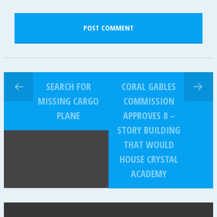
SEARCH FOR
CORAL GABLES
MISSING CARGO
COMMISSION
PLANE
APPROVES 8 –
STORY BUILDING
THAT WOULD
HOUSE CRYSTAL
ACADEMY