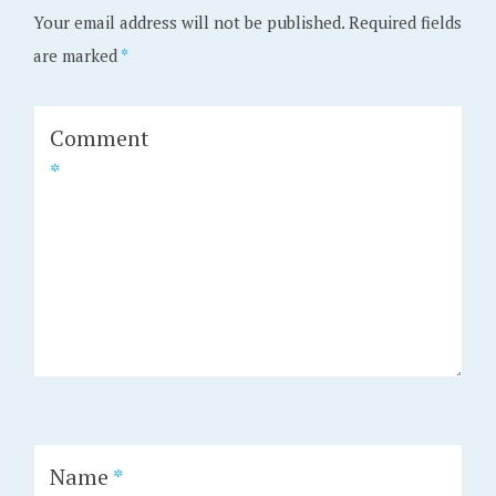
Your email address will not be published.
Required fields
are marked
*
Comment
*
Name
*