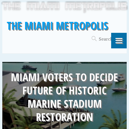
THE MIAMI METROPOLIS
MIAMI VOTERS TO DECIDE
FUTURE OF HISTORIC
MARINE STADIUM
RESTORATION