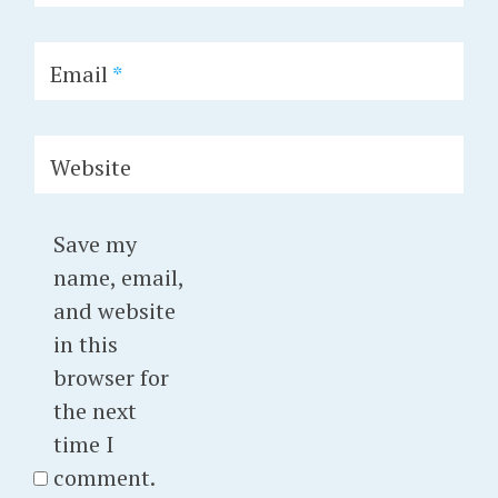
Email
*
Website
Save my
name, email,
and website
in this
browser for
the next
time I
comment.