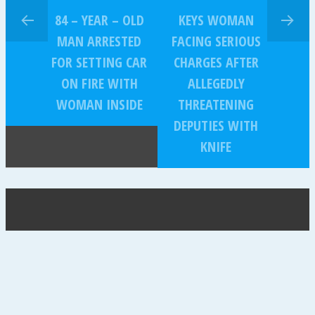
84 – YEAR – OLD
KEYS WOMAN
MAN ARRESTED
FACING SERIOUS
FOR SETTING CAR
CHARGES AFTER
ON FIRE WITH
ALLEGEDLY
WOMAN INSIDE
THREATENING
DEPUTIES WITH
KNIFE