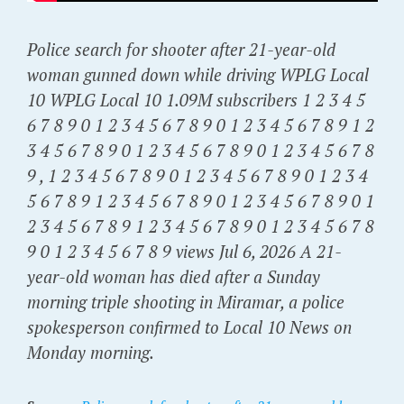
Police search for shooter after 21-year-old
woman gunned down while driving WPLG Local
10 WPLG Local 10 1.09M subscribers 1 2 3 4 5
6 7 8 9 0 1 2 3 4 5 6 7 8 9 0 1 2 3 4 5 6 7 8 9 1 2
3 4 5 6 7 8 9 0 1 2 3 4 5 6 7 8 9 0 1 2 3 4 5 6 7 8
9 , 1 2 3 4 5 6 7 8 9 0 1 2 3 4 5 6 7 8 9 0 1 2 3 4
5 6 7 8 9 1 2 3 4 5 6 7 8 9 0 1 2 3 4 5 6 7 8 9 0 1
2 3 4 5 6 7 8 9 1 2 3 4 5 6 7 8 9 0 1 2 3 4 5 6 7 8
9 0 1 2 3 4 5 6 7 8 9 views Jul 6, 2026 A 21-
year-old woman has died after a Sunday
morning triple shooting in Miramar, a police
spokesperson confirmed to Local 10 News on
Monday morning.