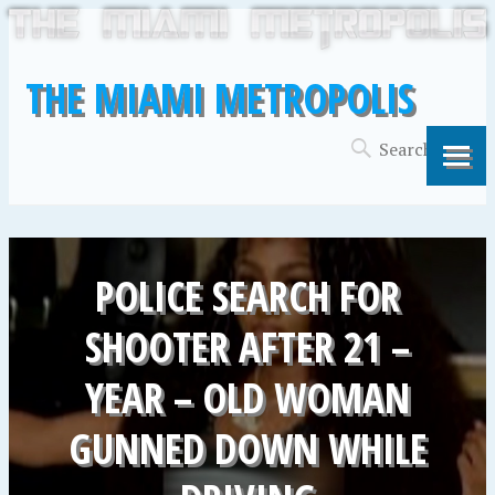
THE MIAMI METROPOLIS
POLICE SEARCH FOR
SHOOTER AFTER 21 –
YEAR – OLD WOMAN
GUNNED DOWN WHILE