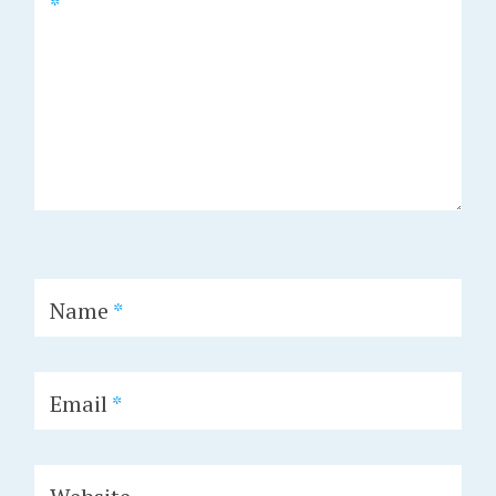
*
Name
*
Email
*