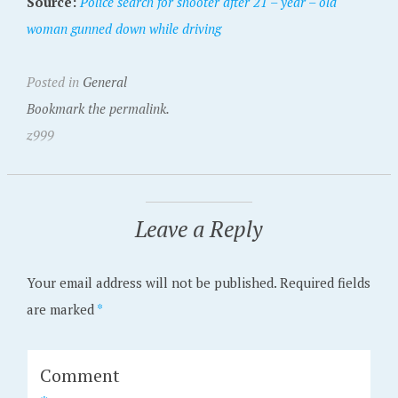
Source:
Police search for shooter after 21 – year – old
woman gunned down while driving
Posted in
General
Bookmark the permalink.
z999
Leave a Reply
Your email address will not be published.
Required fields
are marked
*
Comment