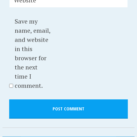
Website
Save my
name, email,
and website
in this
browser for
the next
time I
comment.