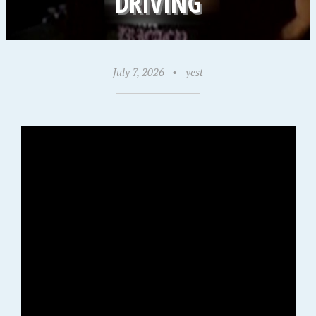
DRIVING
July 7, 2026
•
yest