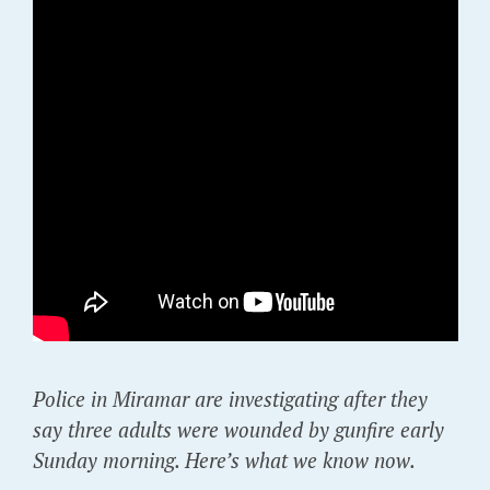
Police in Miramar are investigating after they
say three adults were wounded by gunfire early
Sunday morning. Here’s what we know now.