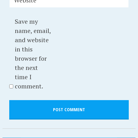
Website
Save my
name, email,
and website
in this
browser for
the next
time I
comment.