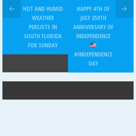
HOT AND HUMID
HAPPY 4TH OF
WEATHER
JULY 250TH
PERSISTS IN
ANNIVERSARY OF
SOUTH FLORIDA
INDEPENDENCE
FOR SUNDAY
#INDEPENDENCE
DAY