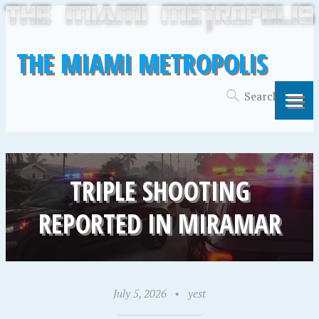
THE MIAMI METROPOLIS
TRIPLE SHOOTING
REPORTED IN MIRAMAR
July 5, 2026
•
yest