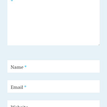
*
Name
*
Email
*