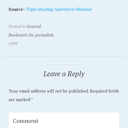
Source:
Triple shooting reported in Miramar
Posted in
General
Bookmark the permalink.
z999
Leave a Reply
Your email address will not be published.
Required fields
are marked
*
Comment