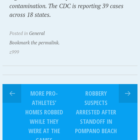
contamination. The CDC is reporting 39 cases
across 18 states.
Posted in
General
Bookmark the permalink.
z999
MORE PRO-
ROBBERY
ATHLETES’
SUSPECTS
HOMES ROBBED
ARRESTED AFTER
WHILE THEY
STANDOFF IN
WERE AT THE
POMPANO BEACH