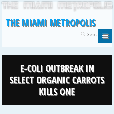
THE MIAMI METROPOLIS
E-COLI OUTBREAK IN
SELECT ORGANIC CARROTS
KILLS ONE