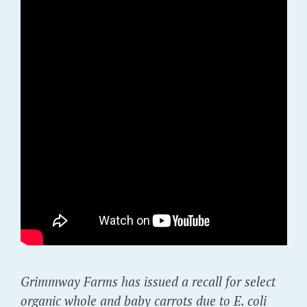
Grimmway Farms has issued a recall for select
organic whole and baby carrots due to E. coli