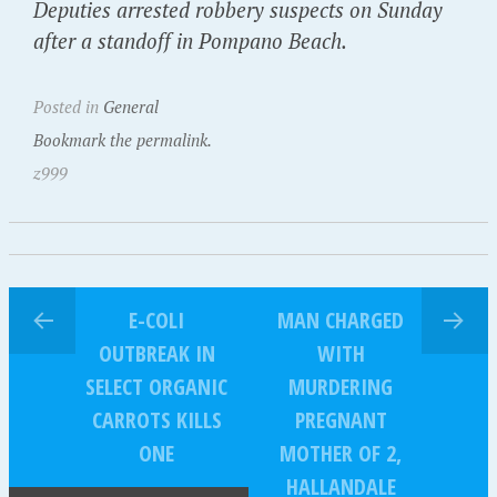
Deputies arrested robbery suspects on Sunday
after a standoff in Pompano Beach.
Posted in
General
Bookmark the permalink.
z999
E-COLI
MAN CHARGED
OUTBREAK IN
WITH
SELECT ORGANIC
MURDERING
CARROTS KILLS
PREGNANT
ONE
MOTHER OF 2,
HALLANDALE