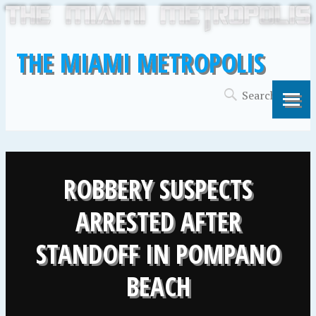
THE MIAMI METROPOLIS
ROBBERY SUSPECTS
ARRESTED AFTER
STANDOFF IN POMPANO
BEACH