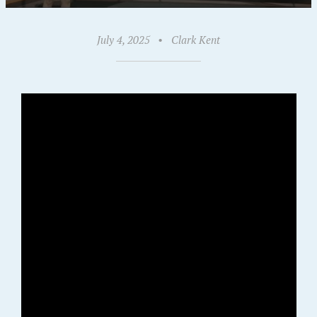
July 4, 2025
•
Clark Kent