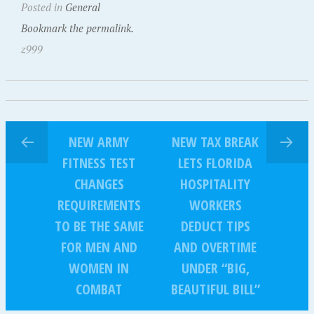
Posted in
General
Bookmark the permalink.
z999
NEW ARMY
NEW TAX BREAK
FITNESS TEST
LETS FLORIDA
CHANGES
HOSPITALITY
REQUIREMENTS
WORKERS
TO BE THE SAME
DEDUCT TIPS
FOR MEN AND
AND OVERTIME
WOMEN IN
UNDER “BIG,
COMBAT
BEAUTIFUL BILL”