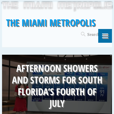
THE MIAMI METROPOLIS
AFTERNOON SHOWERS
AND STORMS FOR SOUTH
FLORIDA’S FOURTH OF
JULY