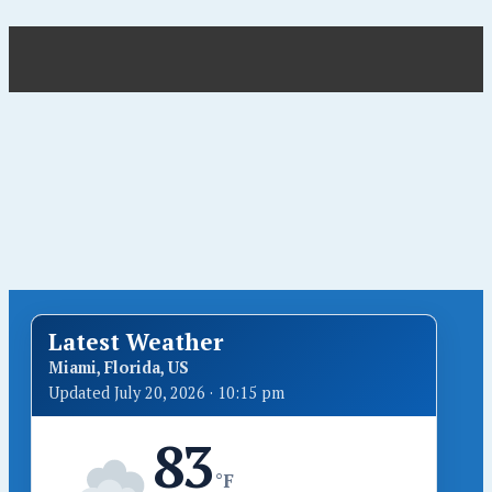
Latest Weather
Miami, Florida, US
Updated July 20, 2026 · 10:15 pm
83
°F