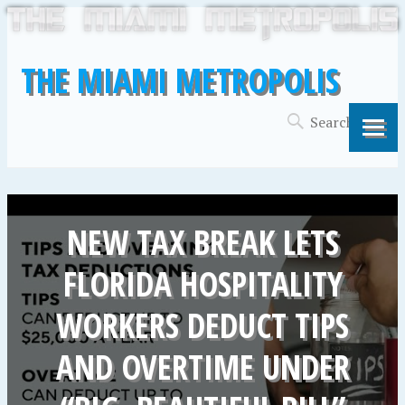
THE MIAMI METROPOLIS
NEW TAX BREAK LETS
FLORIDA HOSPITALITY
WORKERS DEDUCT TIPS
AND OVERTIME UNDER