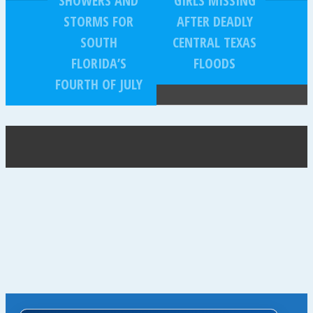
SHOWERS AND
GIRLS MISSING
STORMS FOR
AFTER DEADLY
SOUTH
CENTRAL TEXAS
FLORIDA’S
FLOODS
FOURTH OF JULY