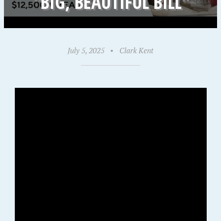
“BIG, BEAUTIFUL BILL”
July 5, 2025
•
Clark Kent