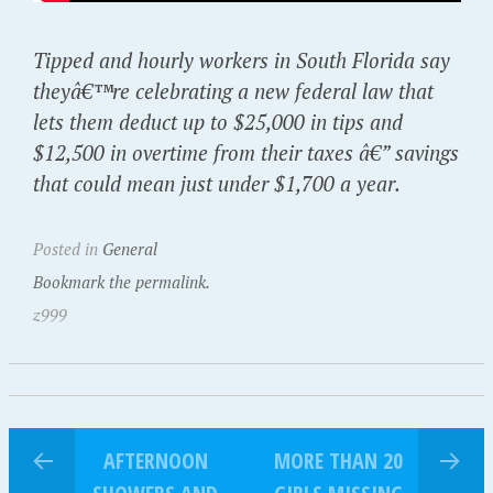
Tipped and hourly workers in South Florida say
theyâ€™re celebrating a new federal law that
lets them deduct up to $25,000 in tips and
$12,500 in overtime from their taxes â€” savings
that could mean just under $1,700 a year.
Posted in
General
Bookmark the permalink.
z999
AFTERNOON
MORE THAN 20