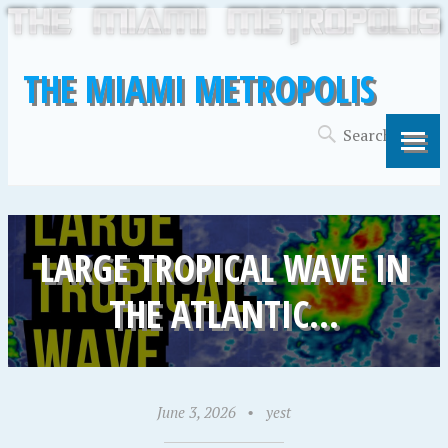
THE MIAMI METROPOLIS
LARGE TROPICAL WAVE IN
THE ATLANTIC…
June 3, 2026
•
yest