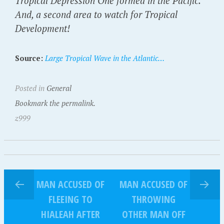
Tropical Depression One formed in the Pacific.
And, a second area to watch for Tropical
Development!
Source:
Large Tropical Wave in the Atlantic…
Posted in
General
Bookmark the permalink.
z999
MAN ACCUSED OF
MAN ACCUSED OF
FLEEING TO
THROWING
HIALEAH AFTER
OTHER MAN OFF