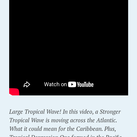
Large Tropical Wave! In this video, a Stronger
Tropical Wave is moving across the Atlantic.
What it could mean for the Caribbean. Plus,