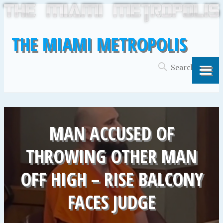
THE MIAMI METROPOLIS
MAN ACCUSED OF
THROWING OTHER MAN
OFF HIGH – RISE BALCONY
FACES JUDGE