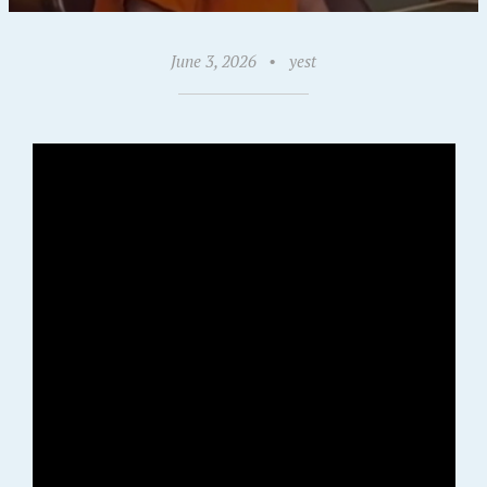
June 3, 2026
•
yest