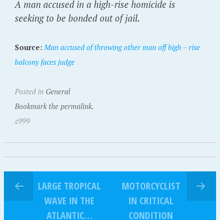
A man accused in a high-rise homicide is
seeking to be bonded out of jail.
Source:
Man accused of throwing other man off high – rise
balcony faces judge
Posted in
General
Bookmark the permalink.
z999
LARGE TROPICAL
MOTORCYCLIST
WAVE IN THE
IN CRITICAL
ATLANTIC…
CONDITION